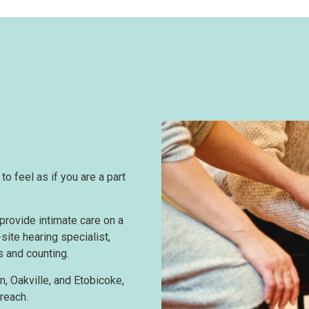
o feel as if you are a part
provide intimate care on a
site hearing specialist,
s and counting.
n, Oakville, and Etobicoke,
reach.