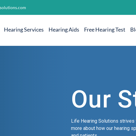
solutions.com
Hearing Services
Hearing Aids
Free Hearing Test
Bl
Our S
Life Hearing Solutions strives 
more about how our hearing spe
and patients.