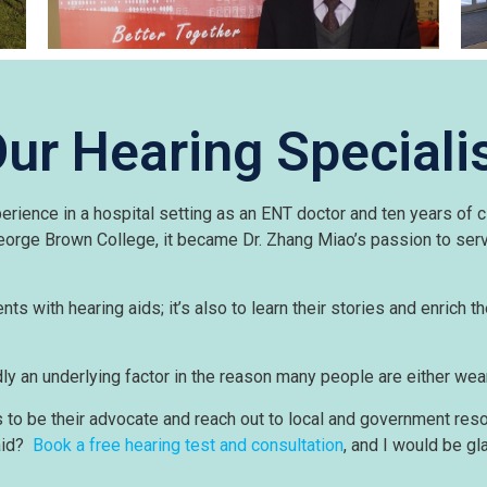
ur Hearing Speciali
ience in a hospital setting as an ENT doctor and ten years of cl
 George Brown College, it became Dr. Zhang Miao’s passion to se
nts with hearing aids; it’s also to learn their stories and enrich th
ly an underlying factor in the reason many people are either wear
to be their advocate and reach out to local and government resou
 aid?
Book a free hearing test and consultation
, and I would be gl