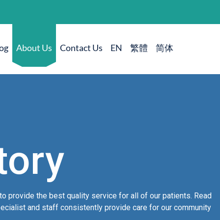
og
About Us
Contact Us
tory
to provide the best quality service for all of our patients. Read
cialist and staff consistently provide care for our community