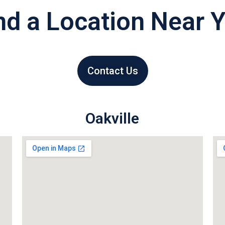
nd a Location Near 
Contact Us
Oakville