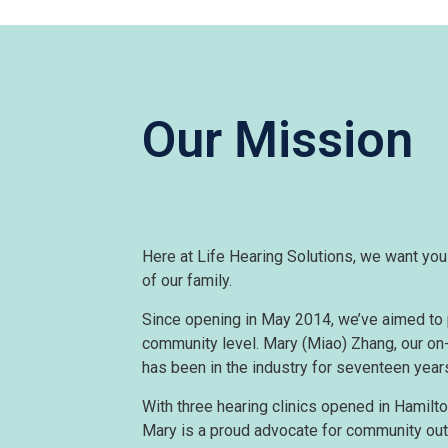
Our Mission
Here at Life Hearing Solutions, we want you t
of our family.
Since opening in May 2014, we’ve aimed to 
community level. Mary (Miao) Zhang, our on-
has been in the industry for seventeen year
With three hearing clinics opened in Hamilto
Mary is a proud advocate for community out