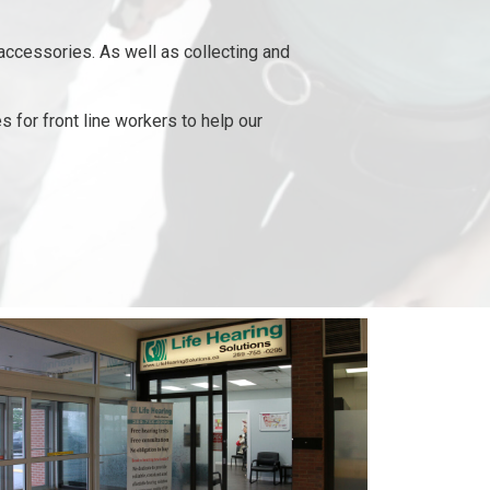
accessories. As well as collecting and
 for front line workers to help our