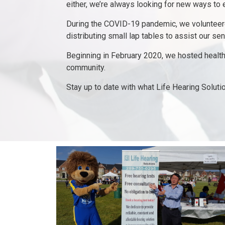
either, we’re always looking for new ways to
During the COVID-19 pandemic, we volunteered
distributing small lap tables to assist our sen
Beginning in February 2020, we hosted healthy
community.
Stay up to date with what Life Hearing Soluti