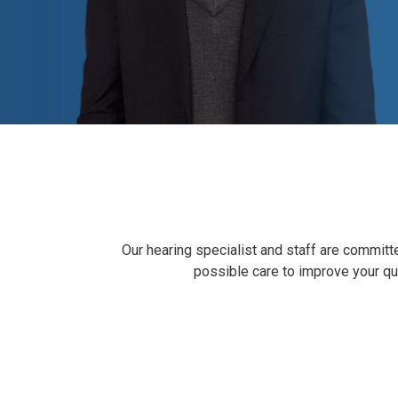
Our hearing specialist and staff are committe
possible care to improve your qual