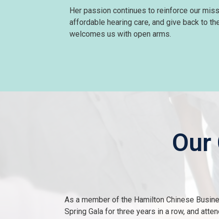
Her passion continues to reinforce our miss
affordable hearing care, and give back to t
welcomes us with open arms.
Our
As a member of the Hamilton Chinese Busine
Spring Gala for three years in a row, and att