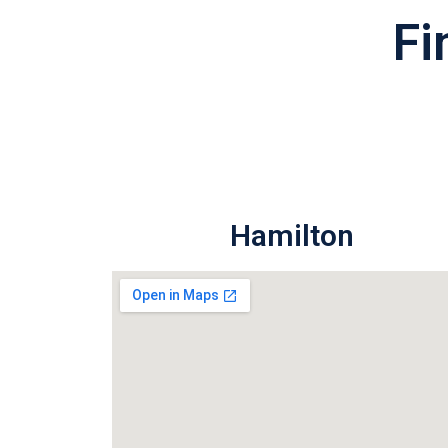
Fi
Hamilton