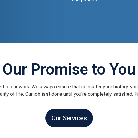
Our Promise to You
d to our work. We always ensure that no matter your history, you
ity of life. Our job isn’t done until you’re completely satisfied.
Our Services