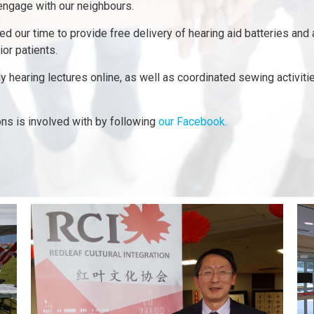
 engage with our neighbours.
 our time to provide free delivery of hearing aid batteries and 
ior patients.
 hearing lectures online, as well as coordinated sewing activities
ons is involved with by following
our Facebook.