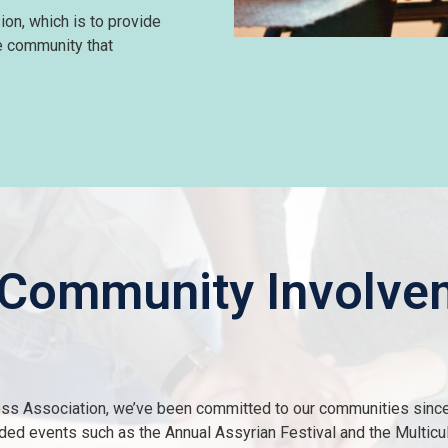
ion, which is to provide
he community that
 Community Involve
ss Association, we’ve been committed to our communities sinc
ended events such as the Annual Assyrian Festival and the Multicu