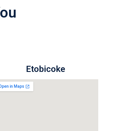
You
Etobicoke