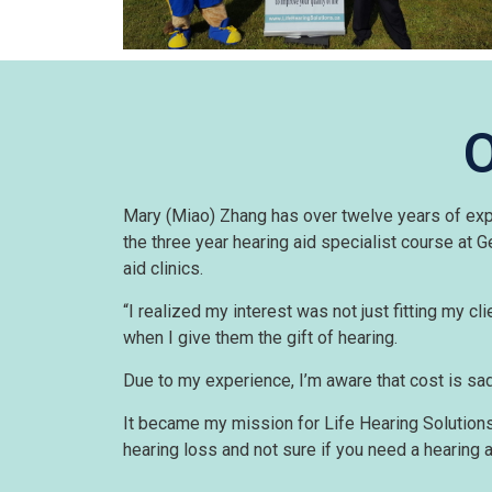
O
Mary (Miao) Zhang has over twelve years of exper
the three year hearing aid specialist course at
aid clinics.
“I realized my interest was not just fitting my clie
when I give them the gift of hearing.
Due to my experience, I’m aware that cost is sad
It became my mission for Life Hearing Solutions 
hearing loss and not sure if you need a hearing