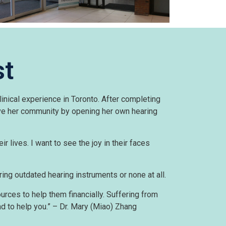
st
inical experience in Toronto. After completing
rve her community by opening her own hearing
eir lives. I want to see the joy in their faces
ing outdated hearing instruments or none at all.
rces to help them financially. Suffering from
ad to help you.” – Dr. Mary (Miao) Zhang