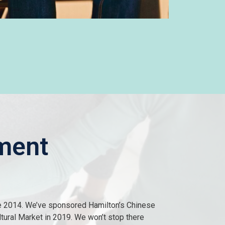
ment
e 2014. We’ve sponsored Hamilton’s Chinese
ltural Market in 2019. We won’t stop there