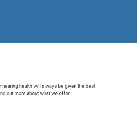
r hearing health will always be given the best
 Find out more about what we offer.