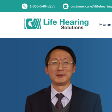
1-855-548-5253
customercare@lifehearing
Home