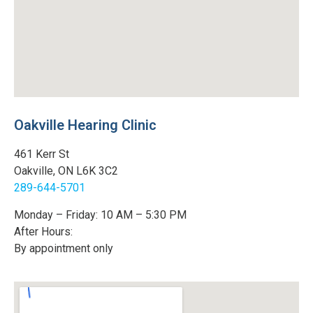
Oakville Hearing Clinic
461 Kerr St
Oakville, ON L6K 3C2
289-644-5701
Monday – Friday: 10 AM – 5:30 PM
After Hours:
By appointment only