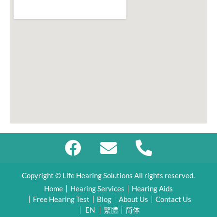
Copyright © Life Hearing Solutions All rights reserved.
Home
Hearing Services
Hearing Aids
Free Hearing Test
Blog
About Us
Contact Us