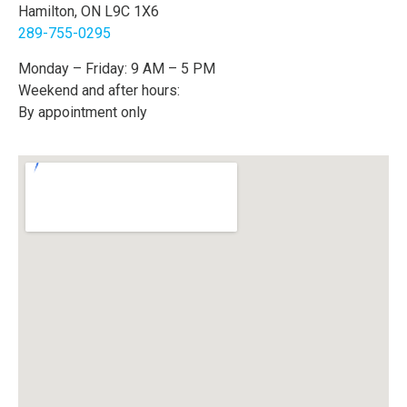
Hamilton, ON L9C 1X6
289-755-0295
Monday – Friday: 9 AM – 5 PM
Weekend and after hours:
By appointment only