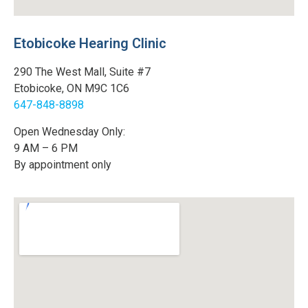
Etobicoke Hearing Clinic
290 The West Mall, Suite #7
Etobicoke, ON M9C 1C6
647-848-8898
Open Wednesday Only:
9 AM – 6 PM
By appointment only