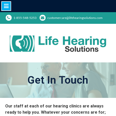
1-855-548-5253
customercare@lifehearingsolutions.com
Get In Touch
Our staff at each of our hearing clinics are always
ready to help you. Whatever your concerns are for;