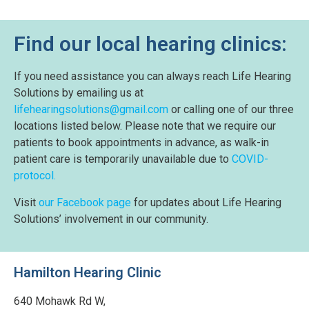
Find our local hearing clinics:
If you need assistance you can always reach Life Hearing
Solutions by emailing us at
lifehearingsolutions@gmail.com
or calling one of our three
locations listed below. Please note that we require our
patients to book appointments in advance, as walk-in
patient care is temporarily unavailable due to
COVID-
protocol.
Visit
our Facebook page
for updates about Life Hearing
Solutions’ involvement in our community.
Hamilton Hearing Clinic
640 Mohawk Rd W,