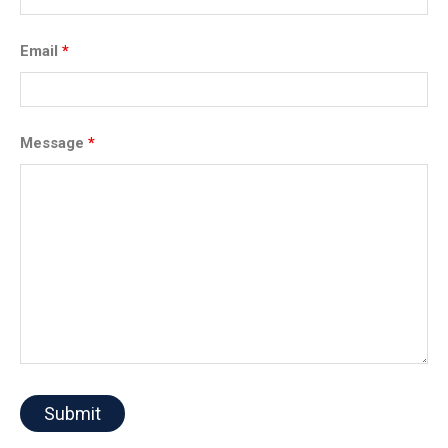
Email
*
Message
*