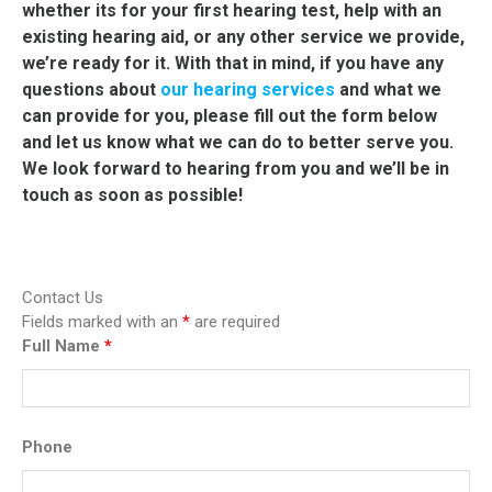
whether its for your first hearing test, help with an
existing hearing aid, or any other service we provide,
we’re ready for it.
With that in mind, if you have any
questions about
our hearing services
and what we
can provide for you, please fill out the form below
and let us know what we can do to better serve you.
We look forward to hearing from you and we’ll be in
touch as soon as possible!
Contact Us
Fields marked with an
*
are required
Full Name
*
Phone