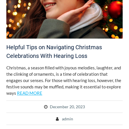
Helpful Tips on Navigating Christmas
Celebrations With Hearing Loss
Christmas, a season filled with joyous melodies, laughter, and
the clinking of ornaments, is a time of celebration that
engages our senses. For those with hearing loss, however, the
festive sounds may be muffled, making it essential to explore
ways
READ MORE
December 20, 2023
admin