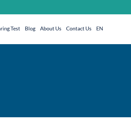
ring Test
Blog
About Us
Contact Us