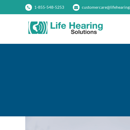
Skip
1-855-548-5253
customercare@lifehearing
to
content