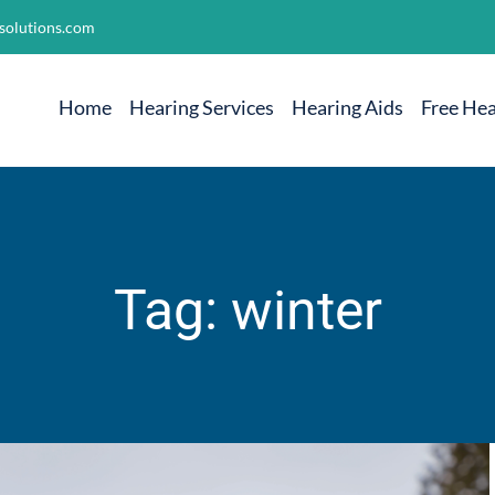
solutions.com
Home
Hearing Services
Hearing Aids
Free Hea
Tag: winter